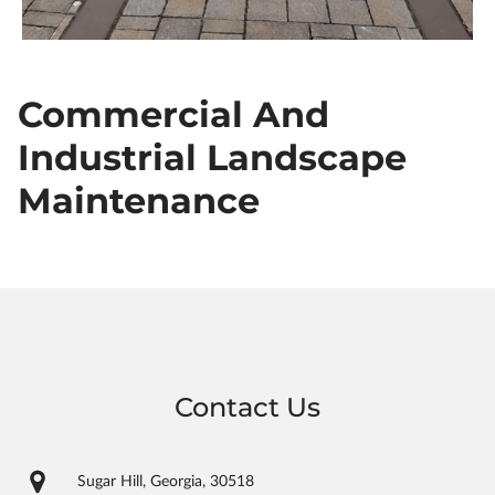
Commercial And
Industrial Landscape
Maintenance
Contact Us
Sugar Hill, Georgia, 30518